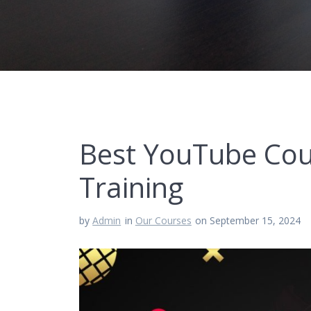
Best YouTube Cou
Training
by
Admin
in
Our Courses
on September 15, 2024