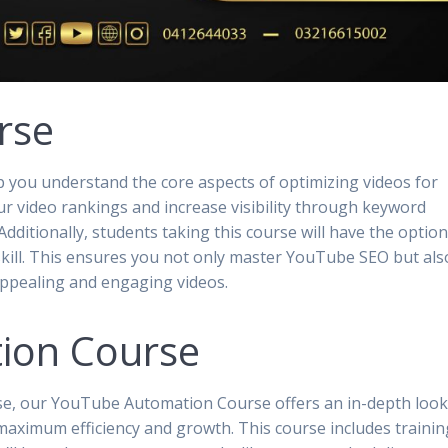
rse
 you understand the core aspects of optimizing videos for
ur video rankings and increase visibility through keyword
dditionally, students taking this course will have the option
 skill. This ensures you not only master YouTube SEO but als
 appealing and engaging videos.
ion Course
se, our YouTube Automation Course offers an in-depth loo
aximum efficiency and growth. This course includes trainin