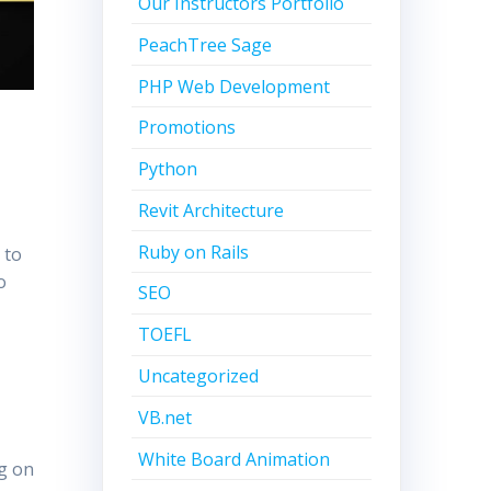
Our Instructors Portfolio
PeachTree Sage
PHP Web Development
Promotions
Python
Revit Architecture
Ruby on Rails
 to
o
SEO
TOEFL
Uncategorized
VB.net
k
White Board Animation
g on