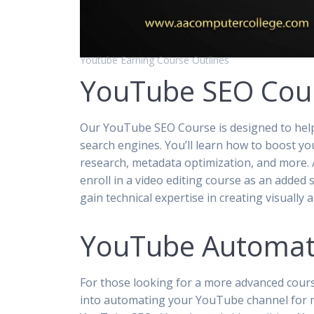
Youtube Earning Course Outlines
YouTube SEO Cou
Our YouTube SEO Course is designed to help
search engines. You’ll learn how to boost yo
research, metadata optimization, and more. A
enroll in a video editing course as an added
gain technical expertise in creating visually
YouTube Automat
For those looking for a more advanced cour
into automating your YouTube channel for m