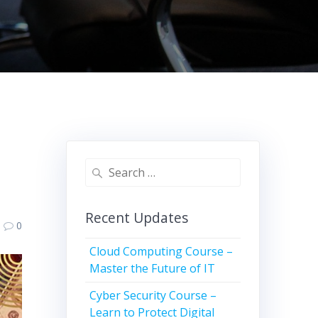
Search
for:
Recent Updates
0
Cloud Computing Course –
Master the Future of IT
Cyber Security Course –
Learn to Protect Digital