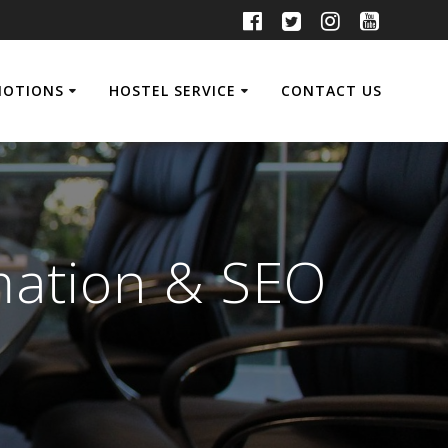
MOTIONS
HOSTEL SERVICE
CONTACT US
mation & SEO