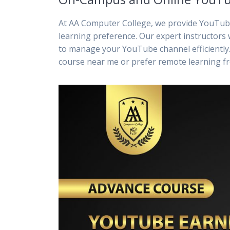
At AA Computer College, we provide YouTube
learning preference. Our expert instructors 
to manage your YouTube channel efficiently.
course near me or prefer remote learning f