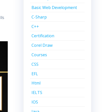
Basic Web Development
C-Sharp
lls
C++
Certification
Corel Draw
Courses
CSS
EFL
Html
IELTS
IOS
Java