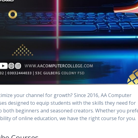
timize your channel for growth? Since 2016, AA Computer
es designed to equip students with the skills they need for
to both beginners and seasoned creators. Whether you pref
bility of online education, we have the right course for you.
be Courses