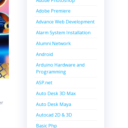
Adobe Photoshop
Adobe Premiere
Advance Web Development
Alarm System Installation
Alumni Network
Android
Arduino Hardware and
Programming
ASP.net
Auto Desk 3D Max
er
Auto Desk Maya
Autocad 2D & 3D
Basic Php