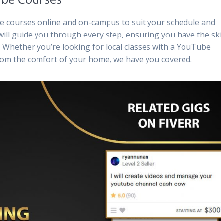
 courses online and on-campus to suit your schedule and
will guide you through every step, ensuring you have the ski
 Whether you’re looking for local classes with a YouTube
rom the comfort of your home, we have you covered.