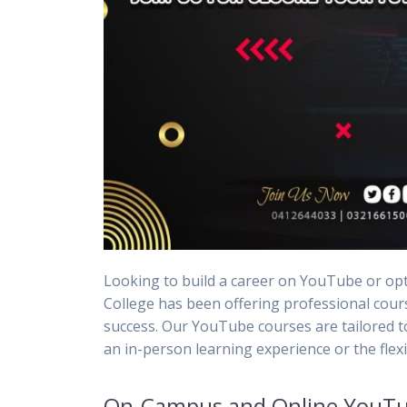
Looking to build a career on YouTube or op
College has been offering professional cours
success. Our YouTube courses are tailored 
an in-person learning experience or the flexi
On-Campus and Online YouTu