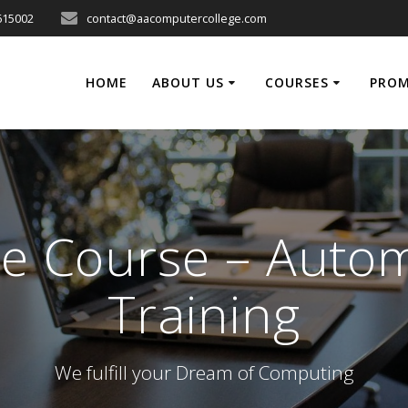
615002
contact@aacomputercollege.com
HOME
ABOUT US
COURSES
PRO
e Course – Auto
Training
We fulfill your Dream of Computing