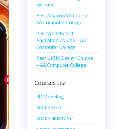
Systems
Best Amazon VA Course –
AA Computer College
Best Whiteboard
Animation Course – AA
Computer College
Best UI/UX Design Course
– AA Computer College
Courses List
3D Modeling
Adobe Flash
Adobe Illustrator