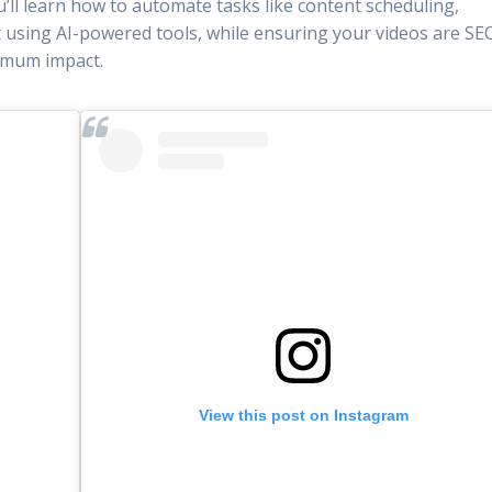
u’ll learn how to automate tasks like content scheduling,
using AI-powered tools, while ensuring your videos are SE
ximum impact.
View this post on Instagram