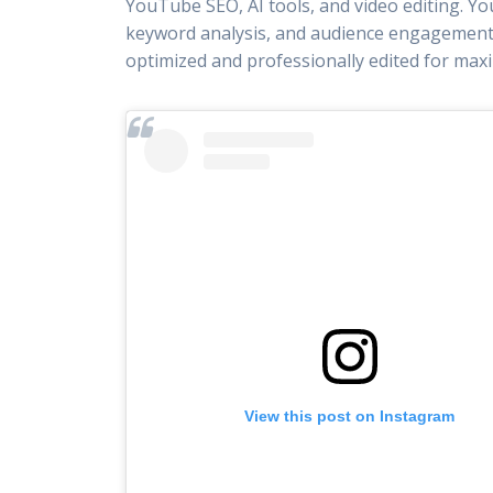
YouTube SEO, AI tools, and video editing. Yo
keyword analysis, and audience engagement 
optimized and professionally edited for ma
View this post on Instagram