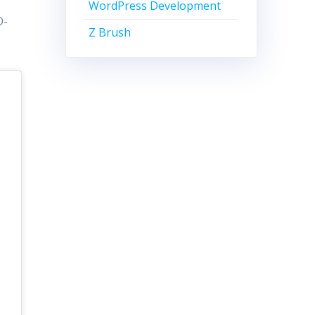
WordPress Development
O-
Z Brush