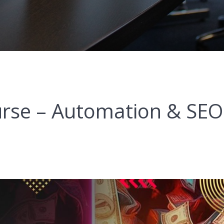
rse – Automation & SEO