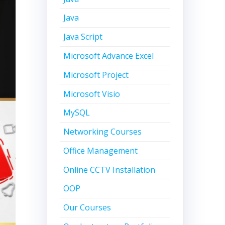
Java
Java Script
Microsoft Advance Excel
Microsoft Project
Microsoft Visio
MySQL
Networking Courses
Office Management
Online CCTV Installation
OOP
Our Courses