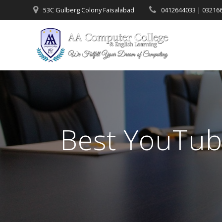
53C Gulberg Colony Faisalabad
0412644033 | 03216
Best YouTub